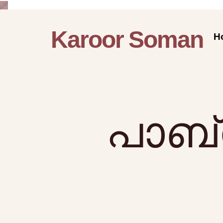
Karoor Soman
H
പാബ