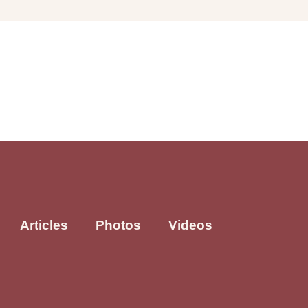
Articles
Photos
Videos