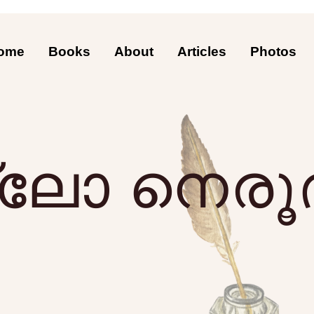
ome
Books
About
Articles
Photos
്ലോ നെരൂ