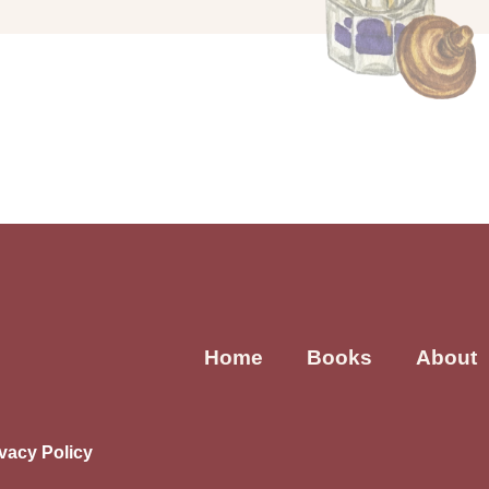
Home
Books
About
ivacy Policy