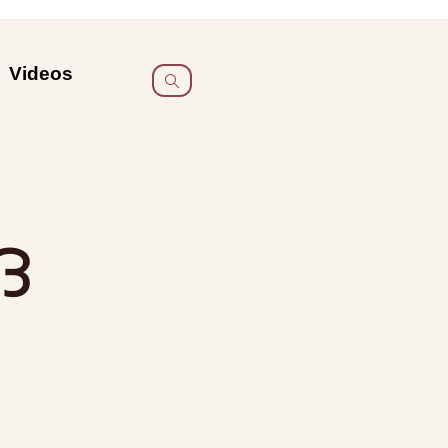
Videos
ദ