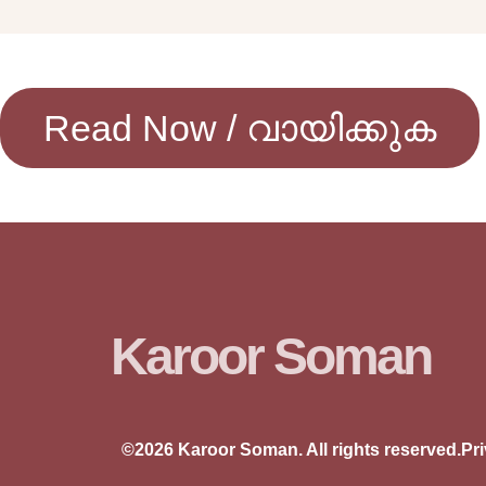
Read Now / വായിക്കുക
Karoor Soman
©2026 Karoor Soman. All rights reserved.
Pr