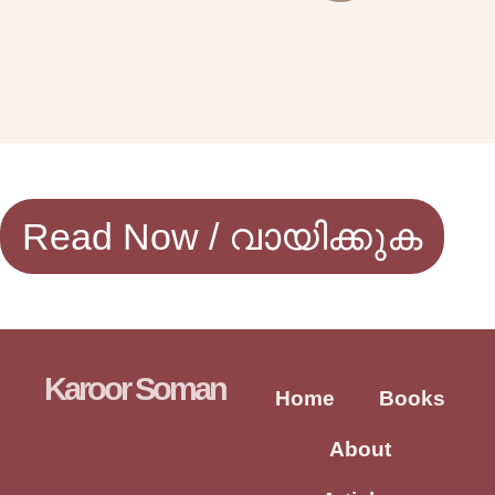
Read Now / വായിക്കുക
Karoor Soman
Home
Books
About