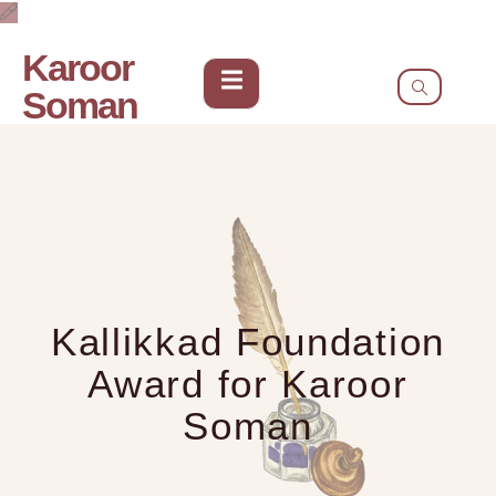
Karoor
Soman
Kallikkad Foundation
Award for Karoor
Soman