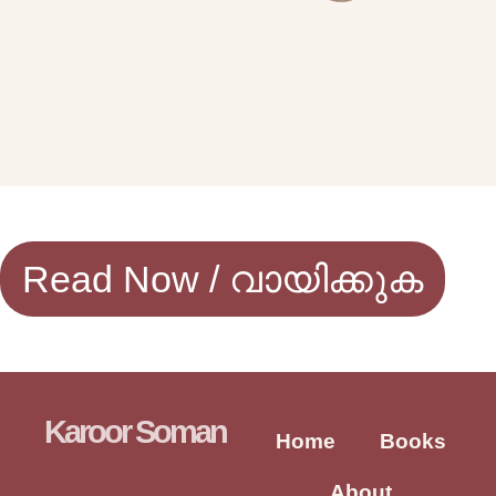
Read Now / വായിക്കുക
Karoor Soman
Home
Books
About