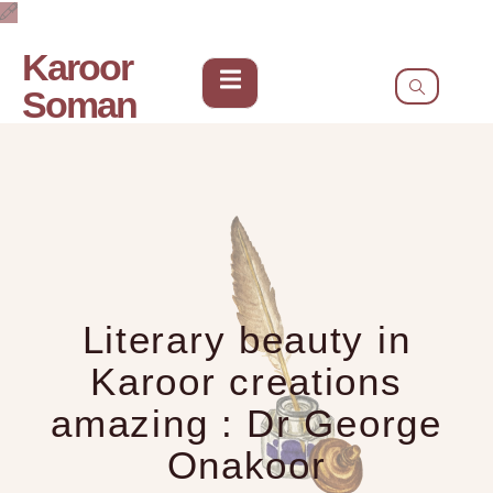
Karoor
Soman
Literary beauty in
Karoor creations
amazing : Dr George
Onakoor