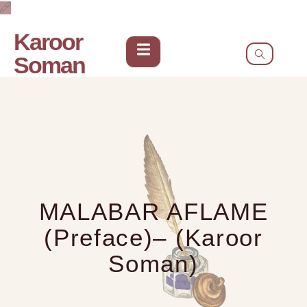
Karoor
Soman
MALABAR AFLAME
(Preface)– (Karoor
Soman)