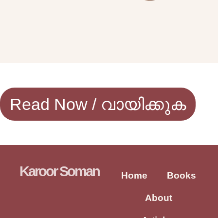
Read Now / വായിക്കുക
Karoor Soman
Home
Books
About