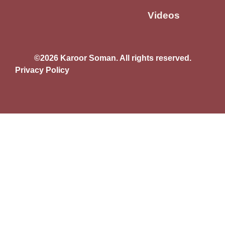
Videos
©2026 Karoor Soman. All rights reserved.
Privacy Policy