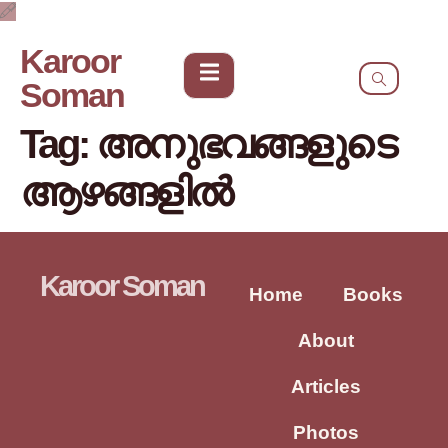
Karoor
Soman
Tag:
അനുഭവങ്ങളുടെ
ആഴങ്ങളിൽ
Karoor Soman
Home
Books
About
Articles
Photos