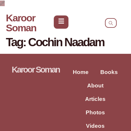
Karoor
Soman
Tag:
Cochin Naadam
Karoor Soman
Home
Books
About
Articles
Photos
Videos