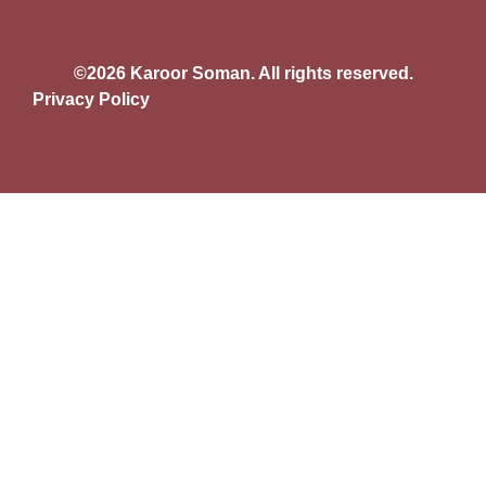
©2026 Karoor Soman. All rights reserved.
Privacy Policy